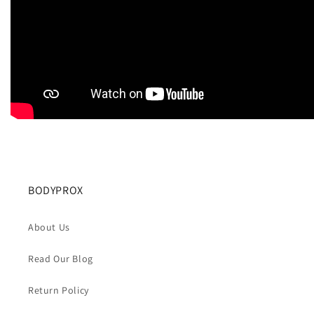
BODYPROX
About Us
Read Our Blog
Return Policy