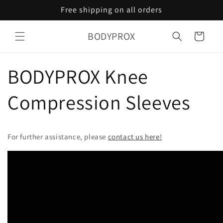
Skip to
Free shipping on all orders
content
BODYPROX
Cart
BODYPROX Knee
Compression Sleeves
For further assistance, please
contact us here!