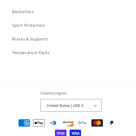
Bestsellers
Sport Protection
Braces & Supports
Temperature Packs
Country/region
United States | USD $
Payment
methods