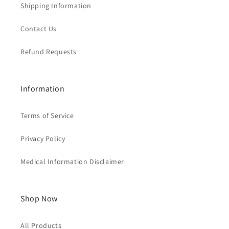
Shipping Information
Contact Us
Refund Requests
Information
Terms of Service
Privacy Policy
Medical Information Disclaimer
Shop Now
All Products