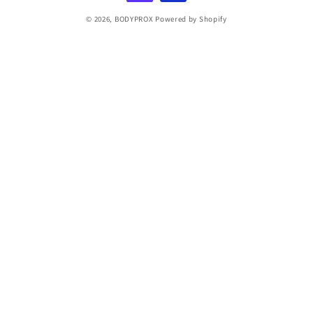
© 2026,
BODYPROX
Powered by Shopify