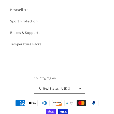
Bestsellers
Sport Protection
Braces & Supports
Temperature Packs
Country/region
United States | USD $
Payment
methods