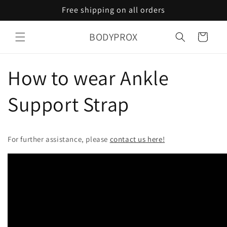
Skip to
Free shipping on all orders
content
BODYPROX
Cart
How to wear Ankle
Support Strap
For further assistance, please
contact us here!