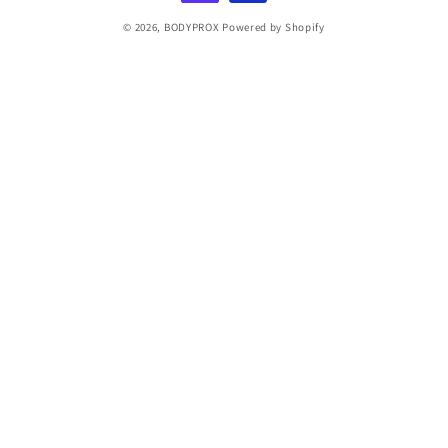
© 2026,
BODYPROX
Powered by Shopify