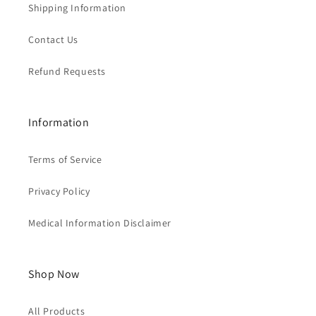
Shipping Information
Contact Us
Refund Requests
Information
Terms of Service
Privacy Policy
Medical Information Disclaimer
Shop Now
All Products