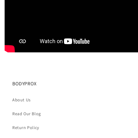
BODYPROX
About Us
Read Our Blog
Return Policy