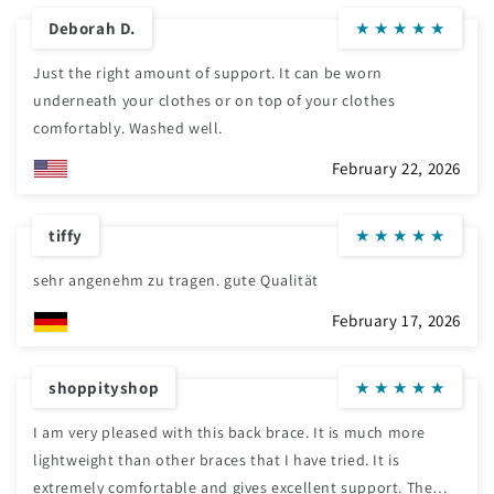
Deborah D.
★
★
★
★
★
Just the right amount of support. It can be worn
underneath your clothes or on top of your clothes
comfortably. Washed well.
February 22, 2026
tiffy
★
★
★
★
★
sehr angenehm zu tragen. gute Qualität
February 17, 2026
shoppityshop
★
★
★
★
★
I am very pleased with this back brace. It is much more
lightweight than other braces that I have tried. It is
extremely comfortable and gives excellent support. The