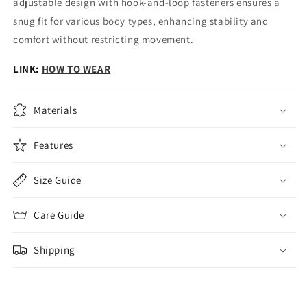
adjustable design with hook-and-loop fasteners ensures a
snug fit for various body types, enhancing stability and
comfort without restricting movement.
LINK:
HOW TO WEAR
Materials
Features
Size Guide
Care Guide
Shipping