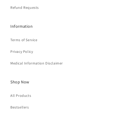
Refund Requests
Information
Terms of Service
Privacy Policy
Medical Information Disclaimer
Shop Now
All Products
Bestsellers