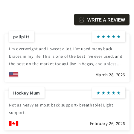
WRITE A REVIEW
pallpitt
★
★
★
★
★
I'm overweight and I sweat a lot. I've used many back
braces in my life. This is one of the best I've ever used, and
the best on the market today.I live in Vegas, and unless
something like this is ventilated, it's can be very
March 28, 2026
uncomfortable to wear for a longer period of time.Also, the
brace itself stretches as well as the pensioners, making for
Hockey Mum
★
★
★
★
★
a snug fit needed for the untilate support.Take it from me,
this is the best you can get! Thank you.
Not as heavy as most back support- breathable! Light
support.
February 26, 2026