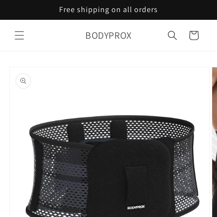
Skip to
Free shipping on all orders
content
BODYPROX
Cart
Skip to
product
information