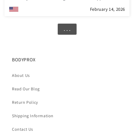
mesh fabric feels nice and airy and will be excellent for
February 14, 2026
warmer weather. The brace has a slim profile and fits well
under clothing. It’s easy to forget that you are wearing it at
all! I also think the price is pretty reasonable.
. . .
BODYPROX
About Us
Read Our Blog
Return Policy
Shipping Information
Contact Us