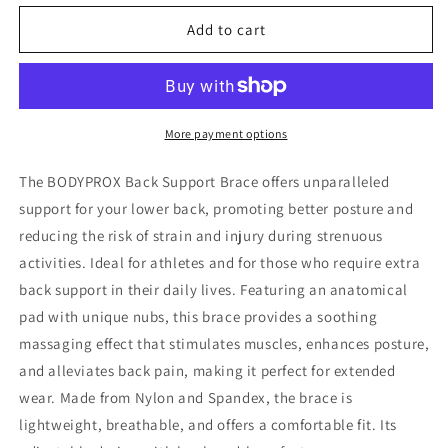
for
for
Back
Back
Add to cart
Support
Support
Brace
Brace
More payment options
The BODYPROX Back Support Brace offers unparalleled
support for your lower back, promoting better posture and
reducing the risk of strain and injury during strenuous
activities. Ideal for athletes and for those who require extra
back support in their daily lives.
Featuring an anatomical
pad with unique nubs, this brace provides a soothing
massaging effect that stimulates muscles, enhances posture,
and alleviates back pain, making it perfect for extended
wear.
Made from Nylon and Spandex, the brace is
lightweight, breathable, and offers a comfortable fit. Its