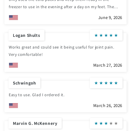
freezer to use in the evening after a day on my feet. The
wraps hold them on perfectly and it is easy to adjust the
June 9, 2026
tension with the Velcro tabs. I would highly recommend
these if you have swollen or tired feet. They make a huge
Logan Shults
★
★
★
★
★
difference in allowing you to sit comfortably while wearing
them.
Works great and could see it being useful for joint pain.
Very comfortable!
March 27, 2026
Schwingoh
★
★
★
★
★
Easy to use. Glad I ordered it.
March 26, 2026
Marvin G. McKennery
★
★
★
★
★