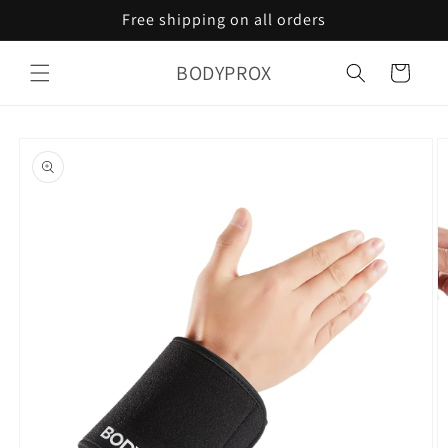
Skip to
Free shipping on all orders
content
BODYPROX
Cart
Skip to
product
information