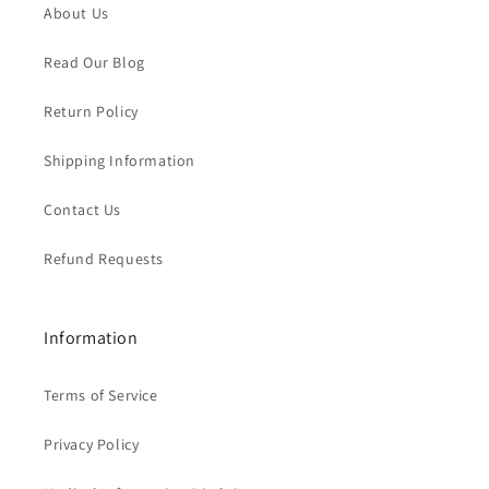
About Us
Read Our Blog
Return Policy
Shipping Information
Contact Us
Refund Requests
Information
Terms of Service
Privacy Policy