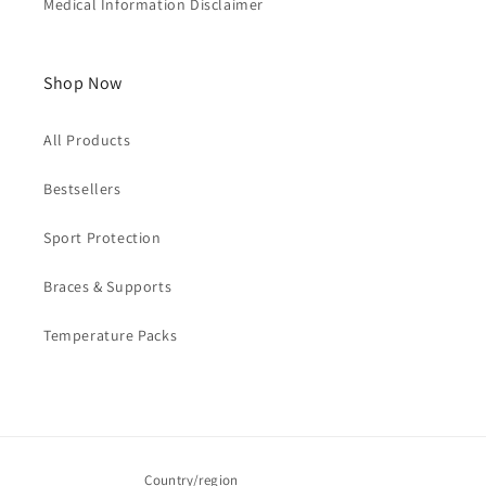
Medical Information Disclaimer
Shop Now
All Products
Bestsellers
Sport Protection
Braces & Supports
Temperature Packs
Country/region