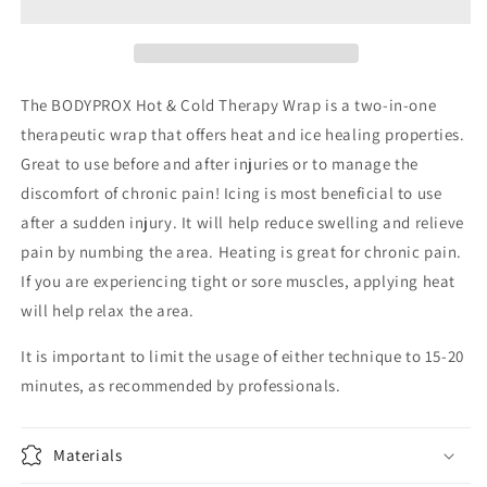
Therapy
Therapy
Wrap
Wrap
The BODYPROX Hot & Cold Therapy Wrap is a two-in-one
therapeutic wrap that offers heat and ice healing properties.
Great to use before and after injuries or to manage the
discomfort of chronic pain! Icing is most beneficial to use
after a sudden injury. It will help reduce swelling and relieve
pain by numbing the area. Heating is great for chronic pain.
If you are experiencing tight or sore muscles, applying heat
will help relax the area.
It is important to limit the usage of either technique to 15-20
minutes, as recommended by professionals.
Materials