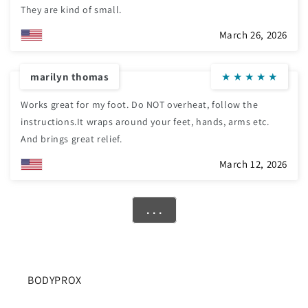
They are kind of small.
March 26, 2026
marilyn thomas
★
★
★
★
★
Works great for my foot. Do NOT overheat, follow the
instructions.It wraps around your feet, hands, arms etc.
And brings great relief.
March 12, 2026
. . .
BODYPROX