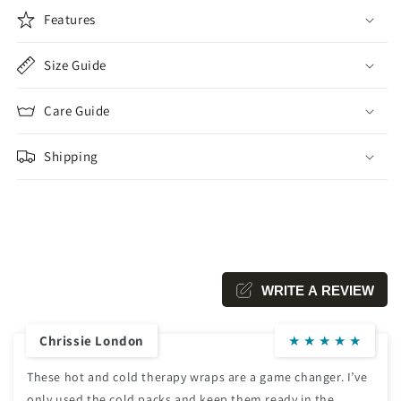
Features
Size Guide
Care Guide
Shipping
WRITE A REVIEW
Chrissie London
★
★
★
★
★
These hot and cold therapy wraps are a game changer. I’ve
only used the cold packs and keep them ready in the