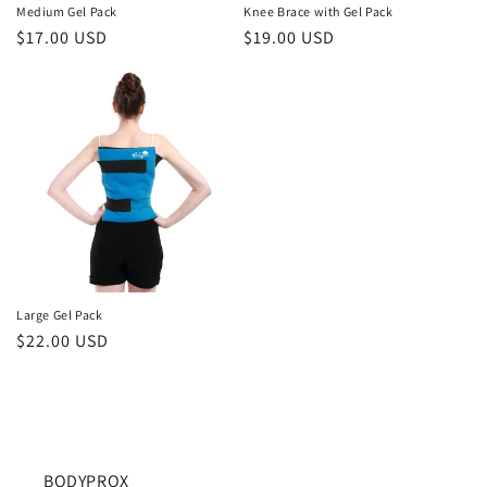
Medium Gel Pack
Knee Brace with Gel Pack
Regular
$17.00 USD
Regular
$19.00 USD
price
price
Large Gel Pack
Regular
$22.00 USD
price
BODYPROX