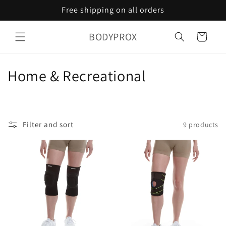
Skip to
Free shipping on all orders
content
BODYPROX
Cart
C
Home & Recreational
o
l
Filter and sort
9 products
l
e
c
t
i