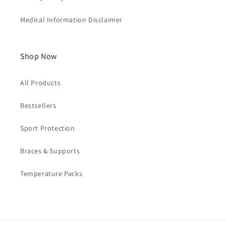
Medical Information Disclaimer
Shop Now
All Products
Bestsellers
Sport Protection
Braces & Supports
Temperature Packs