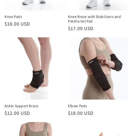
o
n
Knee Pads
Knee Brace with Stabilizers and
Patella Gel Pad
Regular
$18.00 USD
:
Regular
$17.00 USD
price
price
Ankle Support Brace
Elbow Pads
Regular
$12.00 USD
Regular
$18.00 USD
price
price