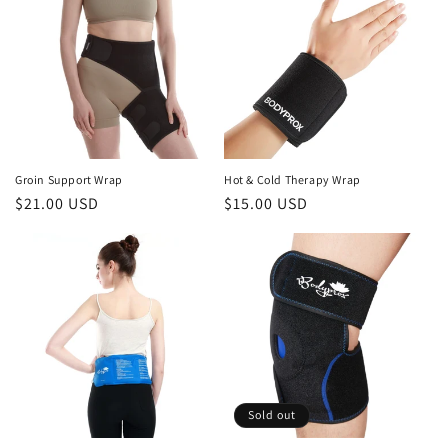
Groin Support Wrap
Hot & Cold Therapy Wrap
Regular
$21.00 USD
Regular
$15.00 USD
price
price
Sold out