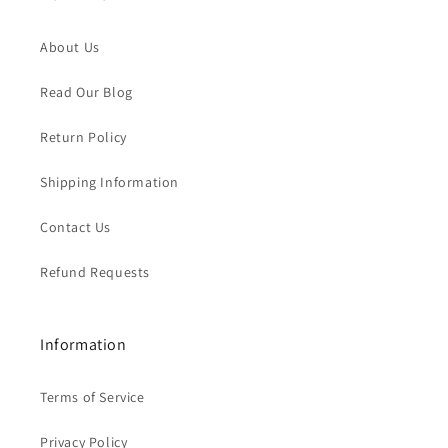
About Us
Read Our Blog
Return Policy
Shipping Information
Contact Us
Refund Requests
Information
Terms of Service
Privacy Policy