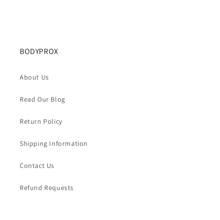
BODYPROX
About Us
Read Our Blog
Return Policy
Shipping Information
Contact Us
Refund Requests