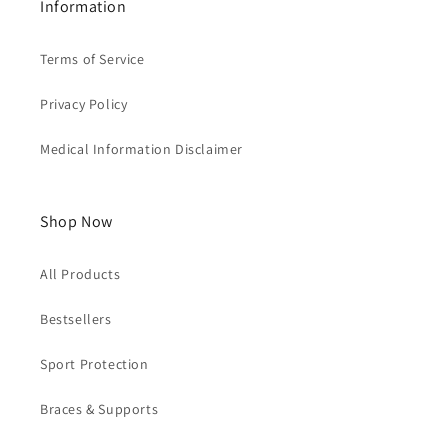
Information
Terms of Service
Privacy Policy
Medical Information Disclaimer
Shop Now
All Products
Bestsellers
Sport Protection
Braces & Supports