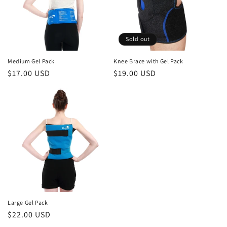
Sold out
Medium Gel Pack
Knee Brace with Gel Pack
Regular
$17.00 USD
Regular
$19.00 USD
price
price
Large Gel Pack
Regular
$22.00 USD
price