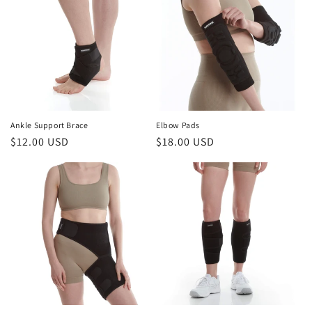
Ankle Support Brace
Elbow Pads
Regular
$12.00 USD
Regular
$18.00 USD
price
price