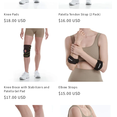
o
n
Knee Pads
Patella Tendon Strap (2 Pack)
Regular
$18.00 USD
Regular
$16.00 USD
:
price
price
Knee Brace with Stabilizers and
Elbow Straps
Patella Gel Pad
Regular
$15.00 USD
Regular
$17.00 USD
price
price