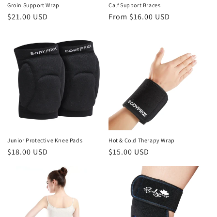
Groin Support Wrap
Calf Support Braces
Regular
$21.00 USD
Regular
From
$16.00 USD
price
price
Junior Protective Knee Pads
Hot & Cold Therapy Wrap
Regular
$18.00 USD
Regular
$15.00 USD
price
price