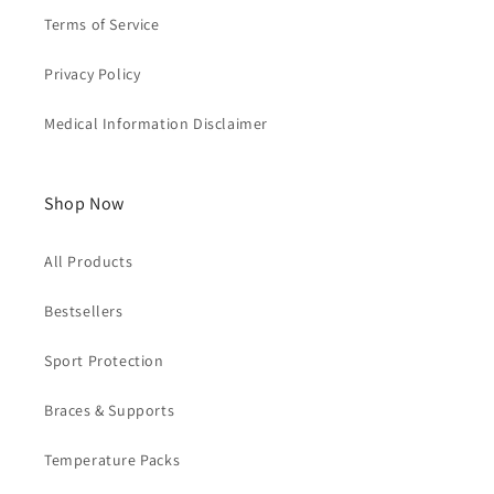
Terms of Service
Privacy Policy
Medical Information Disclaimer
Shop Now
All Products
Bestsellers
Sport Protection
Braces & Supports
Temperature Packs