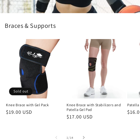
Braces & Supports
Sold out
Knee Brace with Gel Pack
Knee Brace with Stabilizers and
Patella
Patella Gel Pad
Regular
$19.00 USD
Regu
$16.
Regular
$17.00 USD
price
price
price
of
1
/
14