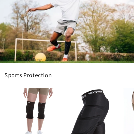
Sports Protection