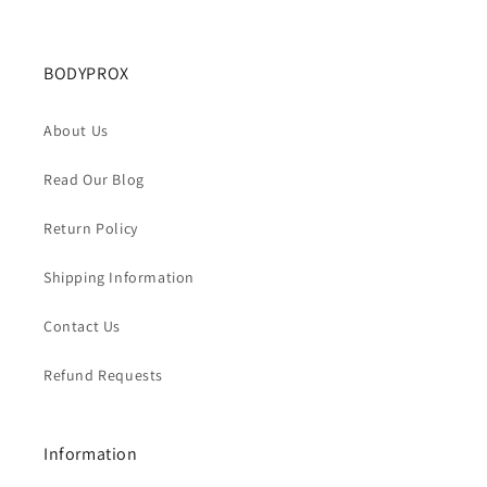
BODYPROX
About Us
Read Our Blog
Return Policy
Shipping Information
Contact Us
Refund Requests
Information