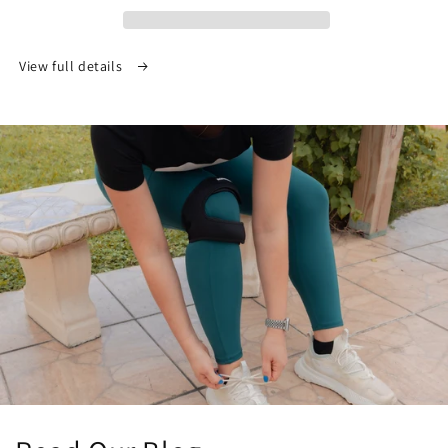
View full details