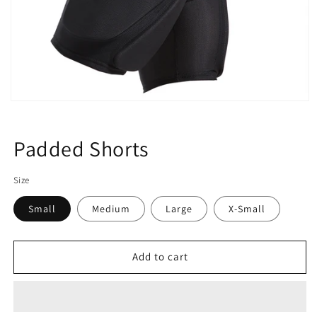
Open
media
1
in
Padded Shorts
modal
Size
Small
Medium
Large
X-Small
Add to cart