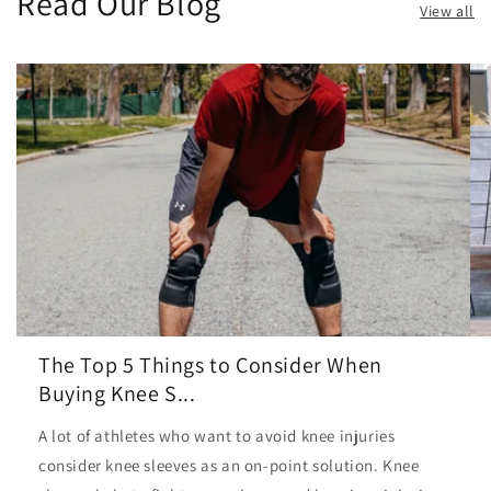
Read Our Blog
View all
The Top 5 Things to Consider When
Buying Knee S...
A lot of athletes who want to avoid knee injuries
consider knee sleeves as an on-point solution. Knee