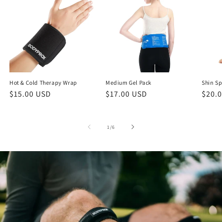
Hot & Cold Therapy Wrap
Medium Gel Pack
Shin Sp
Regular
$15.00 USD
Regular
$17.00 USD
Regu
$20.
price
price
price
of
1
/
6