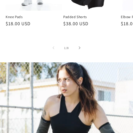
Knee Pads
Padded Shorts
Elbow 
Regular
$18.00 USD
Regular
$38.00 USD
Regu
$18.
price
price
price
of
1
/
8