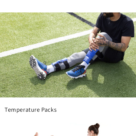
Temperature Packs