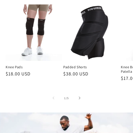
Knee Pads
Padded Shorts
Knee Br
Patella
Regular
$18.00 USD
Regular
$38.00 USD
Regu
$17.
price
price
price
of
1
/
5