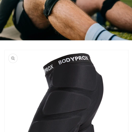
Skip to
product
information