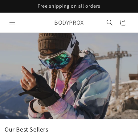
Skip to
Free shipping on all orders
content
BODYPROX
Cart
Our Best Sellers